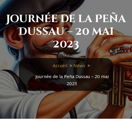
Journée de la Peña
Dussau – 20 mai
2023
Accueil
>
News
>
Journée de la Peña Dussau – 20 mai
2023