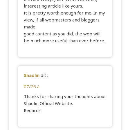
interesting article like yours.
It is pretty worth enough for me. In my
view, if all webmasters and bloggers
made
good content as you did, the web will
be much more useful than ever before.
Shaolin
dit :
07/26 à
Thanks for sharing your thoughts about
Shaolin Official Website.
Regards