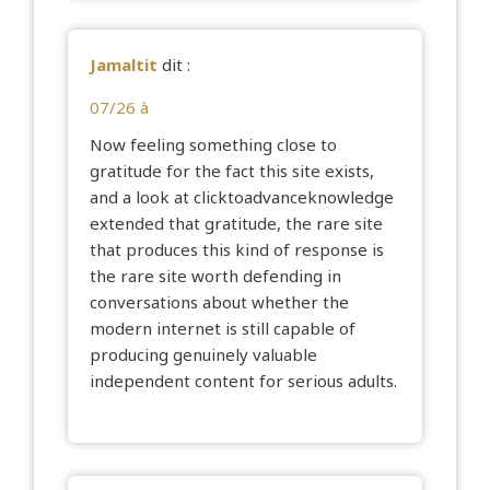
Jamaltit
dit :
07/26 à
Now feeling something close to
gratitude for the fact this site exists,
and a look at
clicktoadvanceknowledge
extended that gratitude, the rare site
that produces this kind of response is
the rare site worth defending in
conversations about whether the
modern internet is still capable of
producing genuinely valuable
independent content for serious adults.