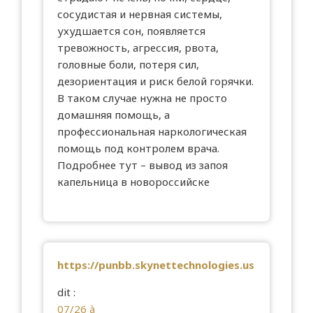
сосудистая и нервная системы,
ухудшается сон, появляется
тревожность, агрессия, рвота,
головные боли, потеря сил,
дезориентация и риск белой горячки.
В таком случае нужна не просто
домашняя помощь, а
профессиональная наркологическая
помощь под контролем врача.
Подробнее тут –
вывод из запоя
капельница в новороссийске
https://punbb.skynettechnologies.us
dit :
07/26 à