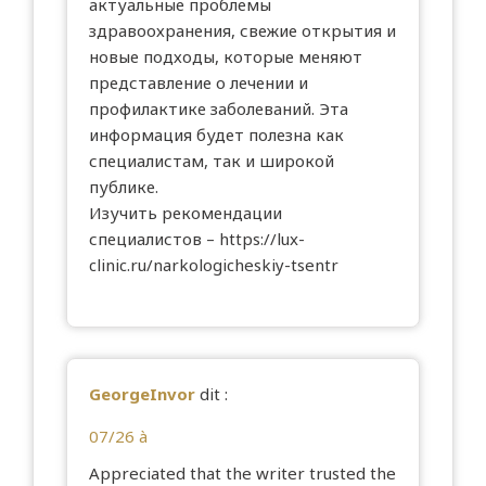
актуальные проблемы
здравоохранения, свежие открытия и
новые подходы, которые меняют
представление о лечении и
профилактике заболеваний. Эта
информация будет полезна как
специалистам, так и широкой
публике.
Изучить рекомендации
специалистов –
https://lux-
clinic.ru/narkologicheskiy-tsentr
GeorgeInvor
dit :
07/26 à
Appreciated that the writer trusted the