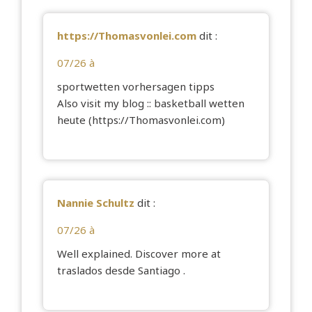
https://Thomasvonlei.com
dit :
07/26 à
sportwetten vorhersagen tipps
Also visit my blog :: basketball wetten
heute (
https://Thomasvonlei.com
)
Nannie Schultz
dit :
07/26 à
Well explained. Discover more at
traslados desde Santiago
.