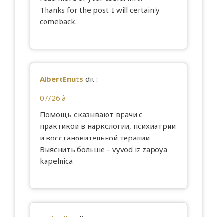
Thanks for the post. I will certainly
comeback.
AlbertEnuts
dit :
07/26 à
Помощь оказывают врачи с
практикой в наркологии, психиатрии
и восстановительной терапии.
Выяснить больше –
vyvod iz zapoya
kapelnica