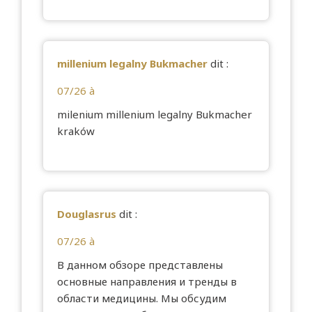
millenium legalny Bukmacher
dit :
07/26 à
milenium
millenium legalny Bukmacher
kraków
Douglasrus
dit :
07/26 à
В данном обзоре представлены
основные направления и тренды в
области медицины. Мы обсудим