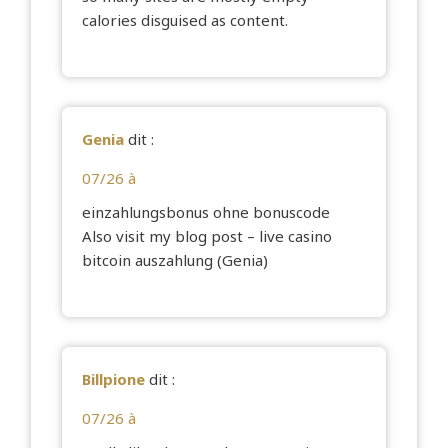
calories disguised as content.
Genia
dit :
07/26 à
einzahlungsbonus ohne bonuscode
Also visit my blog post – live casino
bitcoin auszahlung (
Genia
)
Billpione
dit :
07/26 à