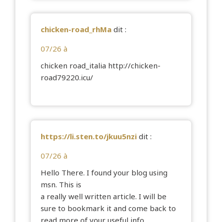
chicken-road_rhMa
dit :
07/26 à
chicken road_italia
http://chicken-
road79220.icu/
https://li.sten.to/jkuu5nzi
dit :
07/26 à
Hello There. I found your blog using
msn. This is
a really well written article. I will be
sure to bookmark it and come back to
read more of your useful info.