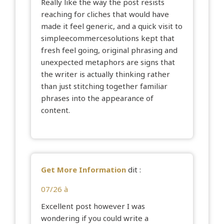
Really like the way the post resists
reaching for cliches that would have
made it feel generic, and a quick visit to
simpleecommercesolutions
kept that
fresh feel going, original phrasing and
unexpected metaphors are signs that
the writer is actually thinking rather
than just stitching together familiar
phrases into the appearance of
content.
Get More Information
dit :
07/26 à
Excellent post however I was
wondering if you could write a