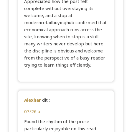
Appreciated how the post felt
complete without overstaying its
welcome, and a stop at
modernretailbuyinghub
confirmed that
economical approach runs across the
site, knowing when to stop is a skill
many writers never develop but here
the discipline is obvious and welcome
from the perspective of a busy reader
trying to learn things efficiently.
Alexhar
dit :
07/26 à
Found the rhythm of the prose
particularly enjoyable on this read