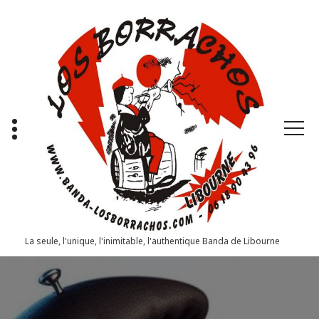
Aller
au
contenu
La seule, l'unique, l'inimitable, l'authentique Banda de Libourne