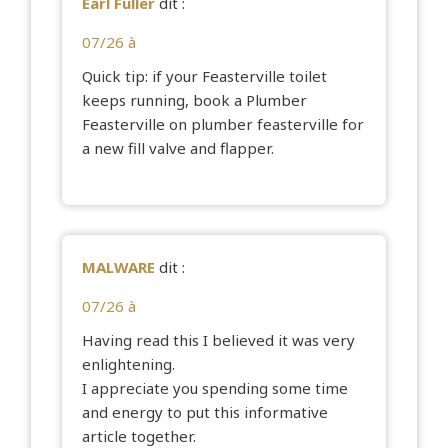
Earl Fuller
dit :
07/26 à
Quick tip: if your Feasterville toilet
keeps running, book a Plumber
Feasterville on
plumber feasterville
for
a new fill valve and flapper.
MALWARE
dit :
07/26 à
Having read this I believed it was very
enlightening.
I appreciate you spending some time
and energy to put this informative
article together.