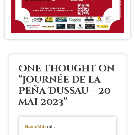
One thought on
“
Journée de la
Peña Dussau – 20
mai 2023
”
GavinMib
dit :