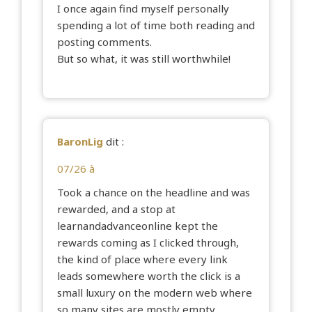
I once again find myself personally
spending a lot of time both reading and
posting comments.
But so what, it was still worthwhile!
BaronLig
dit :
07/26 à
Took a chance on the headline and was
rewarded, and a stop at
learnandadvanceonline
kept the
rewards coming as I clicked through,
the kind of place where every link
leads somewhere worth the click is a
small luxury on the modern web where
so many sites are mostly empty