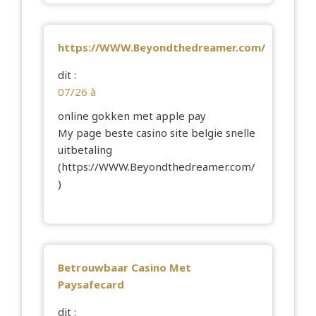
https://WWW.Beyondthedreamer.com/
dit :
07/26 à
online gokken met apple pay
My page beste casino site belgie snelle
uitbetaling
(
https://WWW.Beyondthedreamer.com/
)
Betrouwbaar Casino Met
Paysafecard
dit :