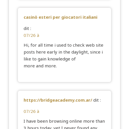
casinò esteri per giocatori italiani
dit :
07/26 à
Hi, for all time i used to check web site
posts here early in the daylight, since i
like to gain knowledge of
more and more.
https://bridgeacademy.com.ar/
dit :
07/26 à
I have been browsing online more than
3 hours today, yet I never found any