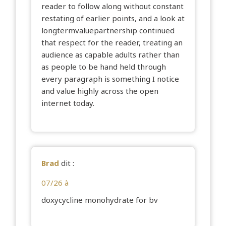
reader to follow along without constant
restating of earlier points, and a look at
longtermvaluepartnership
continued
that respect for the reader, treating an
audience as capable adults rather than
as people to be hand held through
every paragraph is something I notice
and value highly across the open
internet today.
Brad
dit :
07/26 à
doxycycline monohydrate for bv