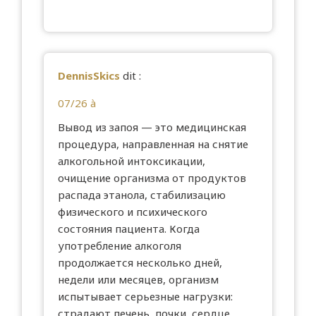
DennisSkics
dit :
07/26 à
Вывод из запоя — это медицинская
процедура, направленная на снятие
алкогольной интоксикации,
очищение организма от продуктов
распада этанола, стабилизацию
физического и психического
состояния пациента. Когда
употребление алкоголя
продолжается несколько дней,
недели или месяцев, организм
испытывает серьезные нагрузки:
страдают печень, почки, сердце,