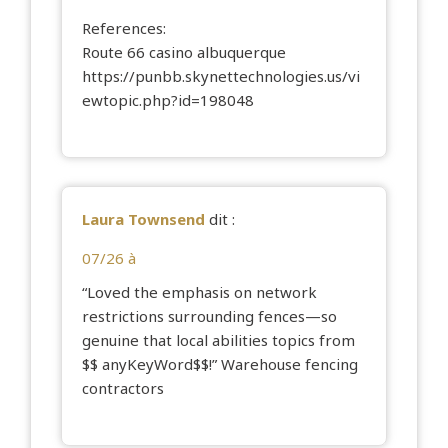
References:
Route 66 casino albuquerque
https://punbb.skynettechnologies.us/vi
ewtopic.php?id=198048
Laura Townsend
dit :
07/26 à
“Loved the emphasis on network
restrictions surrounding fences—so
genuine that local abilities topics from
$$ anyKeyWord$$!”
Warehouse fencing
contractors