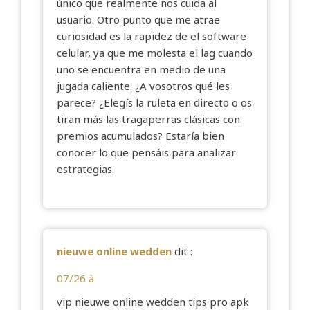
único que realmente nos cuida al
usuario. Otro punto que me atrae
curiosidad es la rapidez de el software
celular, ya que me molesta el lag cuando
uno se encuentra en medio de una
jugada caliente. ¿A vosotros qué les
parece? ¿Elegís la ruleta en directo o os
tiran más las tragaperras clásicas con
premios acumulados? Estaría bien
conocer lo que pensáis para analizar
estrategias.
nieuwe online wedden
dit :
07/26 à
vip
nieuwe online wedden
tips pro apk