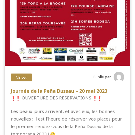
News
Publié par
Journée de la Peña Dussau – 20 mai 2023
OUVERTURE DES RESERVATIONS
Les beaux jours arrivent, et avec eux, les bonnes
nouvelles : il est l’heure de réserver vos places pour
le premier rendez-vous
de la Peña Dussau de la
temporada 2023 !