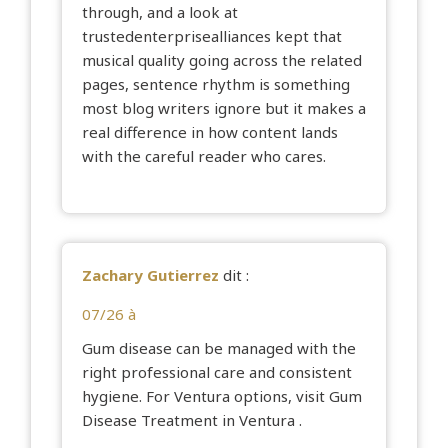
through, and a look at
trustedenterprisealliances
kept that
musical quality going across the related
pages, sentence rhythm is something
most blog writers ignore but it makes a
real difference in how content lands
with the careful reader who cares.
Zachary Gutierrez
dit :
07/26 à
Gum disease can be managed with the
right professional care and consistent
hygiene. For Ventura options, visit
Gum
Disease Treatment in Ventura
.