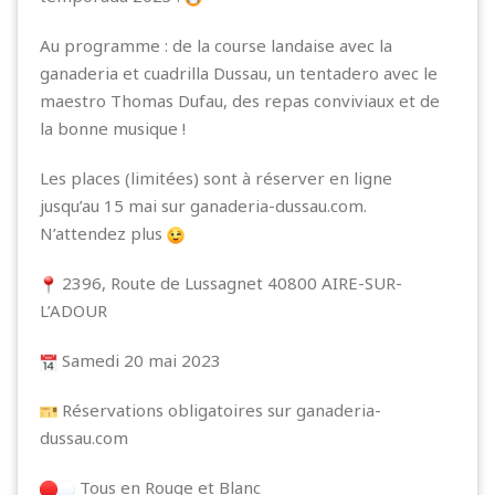
Au programme : de la course landaise avec la
ganaderia et cuadrilla Dussau, un tentadero avec le
maestro Thomas Dufau, des repas conviviaux et de
la bonne musique !
Les places (limitées) sont à réserver en ligne
jusqu’au 15 mai sur
ganaderia-dussau.com.
N’attendez plus
2396, Route de Lussagnet 40800 AIRE-SUR-
L’ADOUR
Samedi 20 mai 2023
Réservations obligatoires sur
ganaderia-
dussau.com
Tous en Rouge et Blanc