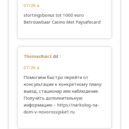
07/26 à
stortingsbonus tot 1000 euro
Betrouwbaar Casino Met Paysafecard
ThomasRuict
dit :
07/26 à
Помогаем быстро перейти от
консультации к конкретному плану:
выезд, стационар или наблюдение.
Получить дополнительную
информацию –
https://narkolog-na-
dom-v-novorossijske1.ru