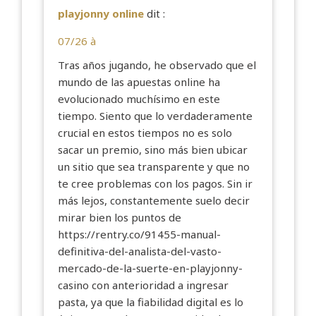
playjonny online
dit :
07/26 à
Tras años jugando, he observado que el
mundo de las apuestas online ha
evolucionado muchísimo en este
tiempo. Siento que lo verdaderamente
crucial en estos tiempos no es solo
sacar un premio, sino más bien ubicar
un sitio que sea transparente y que no
te cree problemas con los pagos. Sin ir
más lejos, constantemente suelo decir
mirar bien los puntos de
https://rentry.co/91455-manual-
definitiva-del-analista-del-vasto-
mercado-de-la-suerte-en-playjonny-
casino
con anterioridad a ingresar
pasta, ya que la fiabilidad digital es lo