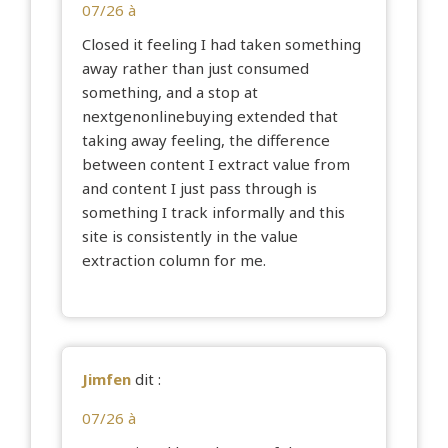
07/26 à
Closed it feeling I had taken something
away rather than just consumed
something, and a stop at
nextgenonlinebuying
extended that
taking away feeling, the difference
between content I extract value from
and content I just pass through is
something I track informally and this
site is consistently in the value
extraction column for me.
Jimfen
dit :
07/26 à